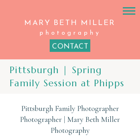
MARY BETH
MILLER
photography
CONTACT
Pittsburgh | Spring
Family Session at Phipps
Pittsburgh Family Photographer
Photographer | Mary Beth Miller
Photography