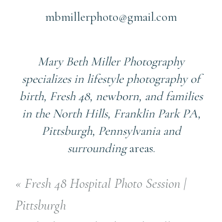
mbmillerphoto@gmail.com
Mary Beth Miller Photography
specializes in lifestyle photography of
birth, Fresh 48, newborn, and families
in the North Hills, Franklin Park PA,
Pittsburgh, Pennsylvania and
surrounding
areas.
«
Fresh 48 Hospital Photo Session |
Pittsburgh