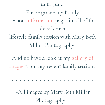
until June!
Please go see my family
session
information
page for all of the
details on a
lifestyle family session with Mary Beth
Miller Photography!
And go have a look at my
gallery of
images
from my recent family sessions!
………………………………………………………
~All images by Mary Beth Miller
Photography ~