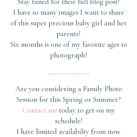
Stay tuned for their full blog post!
I have so many images I want to share
of this super precious baby girl and her
parents!
Six months is one of my favorite ages to
photograph!
……………………
Are you considering a Family Photo
Session for this Spring or Summer?
Contact me
today to get on my
schedule!
I have limited availabilty from now