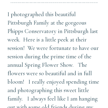
……………………………………………………….
I photographed this beautiful
Pittsburgh Family at the gorgeous
Phipps Conservatory in Pittsburgh last
week. Here is a little peek at their
session! We were fortunate to have our
session during the prime time of the
annual Spring Flower Show. The
flowers were so beautiful and in full
bloom! I really enjoyed spending time
and photographing this sweet little
family. I always feel like I am hanging
out with some old friends during my