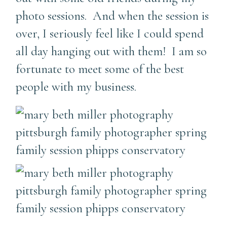
photo sessions. And when the session is
over, I seriously feel like I could spend
all day hanging out with them! I am so
fortunate to meet some of the best
people with my business.