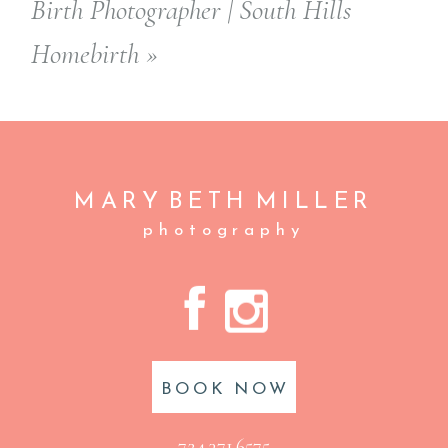
Birth Photographer | South Hills
Homebirth
»
MARY BETH
MILLER
photography
A
C
BOOK NOW
724.371.6575