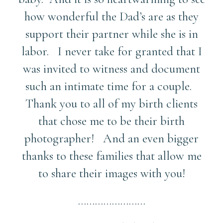
how wonderful the Dad’s are as they
support their partner while she is in
labor. I never take for granted that I
was invited to witness and document
such an intimate time for a couple.
Thank you to all of my birth clients
that chose me to be their birth
photographer! And an even bigger
thanks to these families that allow me
to share their images with you!
……………………