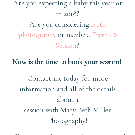
Are you expecting a baby this year or
in 2018?
Are you considering
birth
photography
or maybe a
Fresh 48
Session
?
Now is the time to book your session!
Contact me today for more
information and all of the details
about a
session with Mary Beth Miller
Photography!