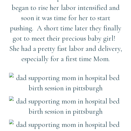
began to rise her labor intensified and
soon it was time for her to start
pushing. A short time later they finally
got to meet their precious baby girl!
She had a pretty fast labor and delivery,
especially for a first time Mom.