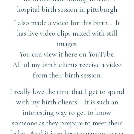
I also made a video for this birth. . It
has live video clips mixed with still
images.
You can view it here on YouTube.
All of my birth clients receive a video
from their birth session.
I really love the time that I get to spend
with my birth clients! It is such an
interesting way to get to know
someone as they prepare to meet their
baby. And it is so heartwarming to see