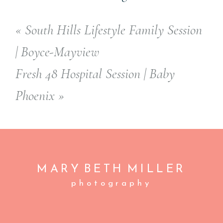
«
South Hills Lifestyle Family Session
| Boyce-Mayview
Fresh 48 Hospital Session | Baby
Phoenix
»
MARY BETH
MILLER
photography
A
C
BOOK NOW