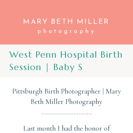
MARY BETH
MILLER
photography
CONTACT
West Penn Hospital Birth
Session | Baby S
Pittsburgh Birth Photographer | Mary
Beth Miller Photography
…………………………
Last month I had the honor of