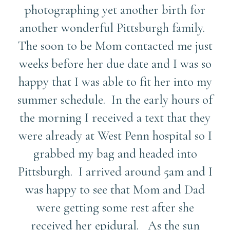
photographing yet another birth for
another wonderful Pittsburgh family.
The soon to be Mom contacted me just
weeks before her due date and I was so
happy that I was able to fit her into my
summer schedule. In the early hours of
the morning I received a text that they
were already at West Penn hospital so I
grabbed my bag and headed into
Pittsburgh. I arrived around 5am and I
was happy to see that Mom and Dad
were getting some rest after she
received her epidural. As the sun