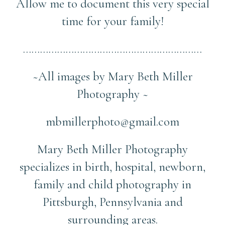
Allow me to document this very special
time for your family!
………………………………………………………
~All images by Mary Beth Miller
Photography ~
mbmillerphoto@gmail.com
Mary Beth Miller Photography
specializes in birth, hospital, newborn,
family and child photography in
Pittsburgh, Pennsylvania and
surrounding areas.