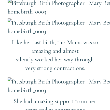
Like her last birth, this Mama was so
amazing and almost
silently worked her way through
very strong contractions.
She had amazing support from her
team and as contractions