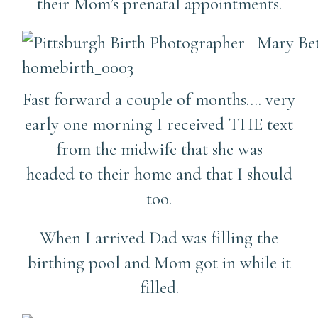
their Mom’s prenatal appointments.
Fast forward a couple of months…. very
early one morning I received THE text
from the midwife that she was
headed to their home and that I should
too.
When I arrived Dad was filling the
birthing pool and Mom got in while it
filled.