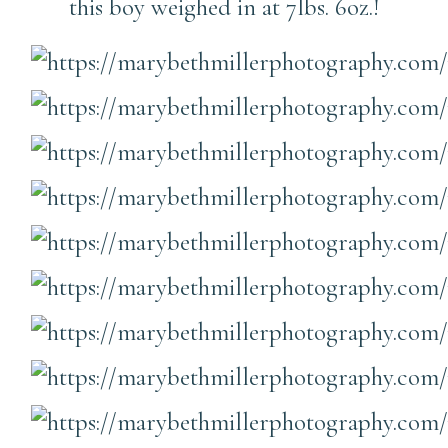
this boy weighed in at 7lbs. 6oz.!