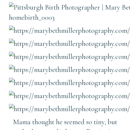
Mama thought he seemed so tiny, but