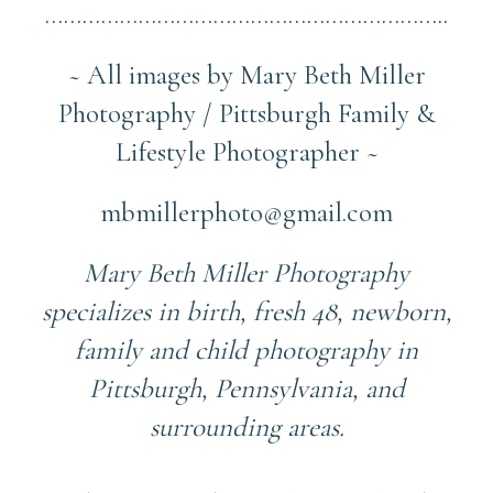
………………………………………………………..
~ All images by Mary Beth Miller
Photography / Pittsburgh Family &
Lifestyle Photographer ~
mbmillerphoto@gmail.com
Mary Beth Miller Photography
specializes in birth, fresh 48, newborn,
family and child photography in
Pittsburgh, Pennsylvania, and
surrounding areas.