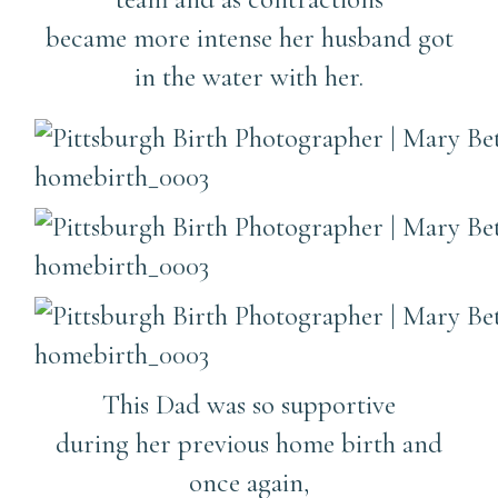
became more intense her husband got
in the water with her.
This Dad was so supportive
during her previous home birth and
once again,