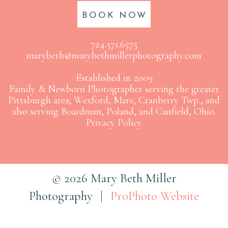
BOOK NOW
724.371.6575
marybeth@marybethmillerphotography.com
Established in 2009
Family & Newborn Photographer serving the greater
Pittsburgh area; Wexford, Mars, Cranberry Twp., and
also serving Boardman, Poland, and Canfield, Ohio.
Privacy Policy
© 2026 Mary Beth Miller
Photography
|
ProPhoto Website