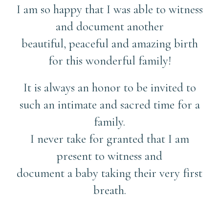
I am so happy that I was able to witness
and document another
beautiful, peaceful and amazing birth
for this wonderful family!
It is always an honor to be invited to
such an intimate and sacred time for a
family.
I never take for granted that I am
present to witness and
document a baby taking their very first
breath.
……………….