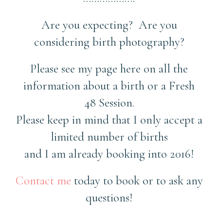
Are you expecting? Are you
considering birth photography?
Please see my page here on all the
information about a birth or a Fresh
48 Session.
Please keep in mind that I only accept a
limited number of births
and I am already booking into 2016!
Contact me
today to book or to ask any
questions!