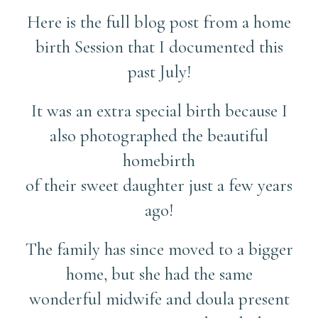
Here is the full blog post from a home
birth Session that I documented this
past July!
It was an extra special birth because I
also photographed the beautiful
homebirth
of their sweet daughter just a few years
ago!
The family has since moved to a bigger
home, but she had the same
wonderful midwife and doula present