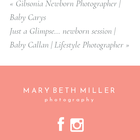
«
Gibsonia Newborn Photographer |
Baby Carys
Just a Glimpse… newborn session |
Baby Callan | Lifestyle Photographer
»
MARY BETH
MILLER
photography
A
C