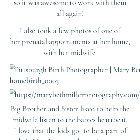
so it was awesome to work with them
all again!
I also took a few photos of one of
her prenatal appointments at her home,
with her midwife.
Big Brother and Sister liked to help the
midwife listen to the babies heartbeat.
I love that the kids got to be a part of