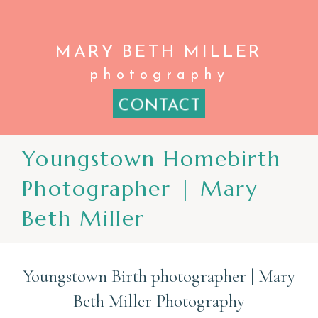
MARY BETH
MILLER
photography
CONTACT
Youngstown Homebirth
Photographer | Mary
Beth Miller
Youngstown Birth photographer | Mary
Beth Miller Photography