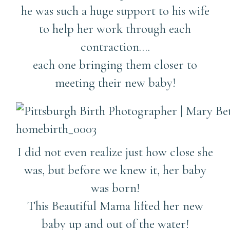
he was such a huge support to his wife
to help her work through each
contraction….
each one bringing them closer to
meeting their new baby!
I did not even realize just how close she
was, but before we knew it, her baby
was born!
This Beautiful Mama lifted her new
baby up and out of the water!