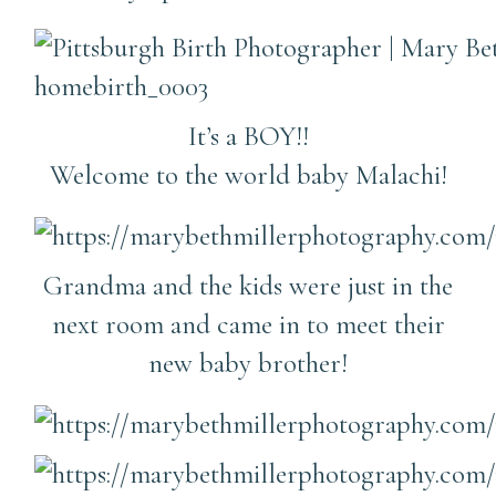
It’s a BOY!!
Welcome to the world baby Malachi!
Grandma and the kids were just in the
next room and came in to meet their
new baby brother!