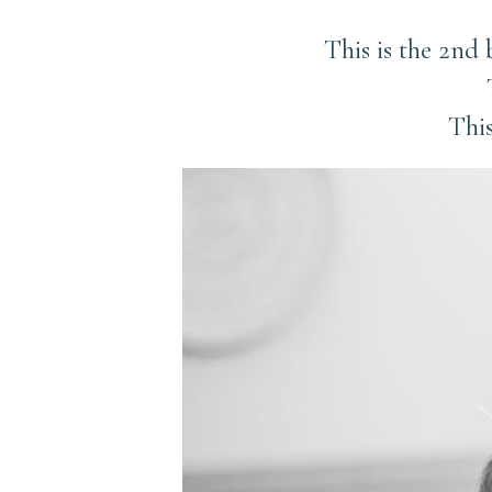
This is the 2nd
This