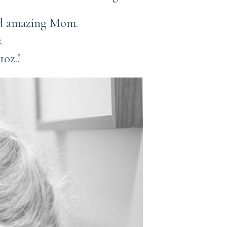
and amazing Mom.
.
1oz.!