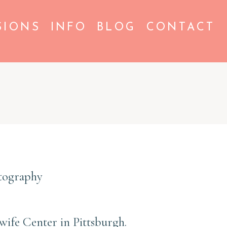
SIONS
INFO
BLOG
CONTACT
otography
dwife Center in Pittsburgh.