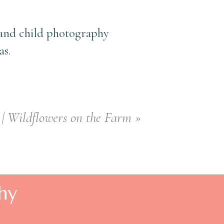
 and child photography
as.
| Wildflowers on the Farm
»
hy