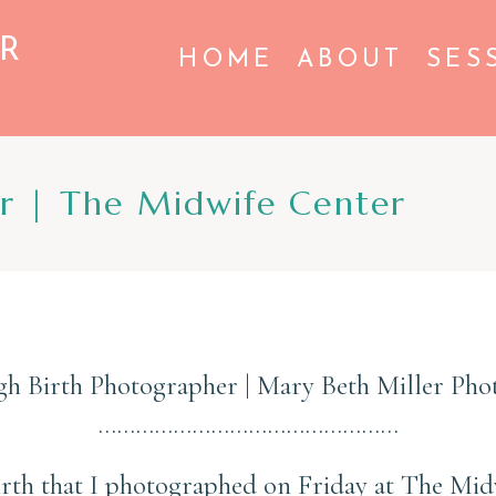
R
HOME
ABOUT
SES
er | The Midwife Center
gh Birth Photographer | Mary Beth Miller Ph
…………………………………………
 birth that I photographed on Friday at The Mi