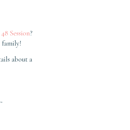
 48 Session
?
 family!
ails about a
~