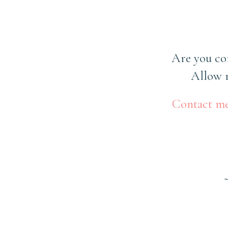
Are you co
Allow m
Contact m