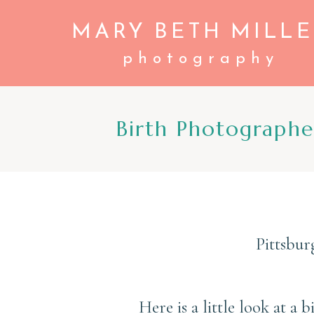
MARY BETH MILLE
photography
Birth Photograph
Pittsbur
Here is a little look at a