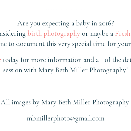
……………………
Are you expecting a baby in 2016?
nsidering
birth photography
or maybe a
Fresh
e to document this very special time for your
e
today for more information and all of the det
session with Mary Beth Miller Photography!
………………………………………………………
~All images by Mary Beth Miller Photography 
mbmillerphoto@gmail.com