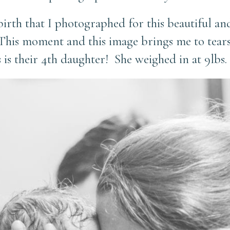
 birth that I photographed for this beautiful 
This moment and this image brings me to tears
 is their 4th daughter! She weighed in at 9lbs. 