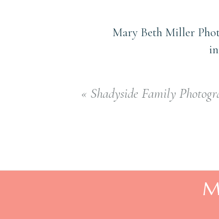
Mary Beth Miller Phot
in
«
Shadyside Family Photogra
M