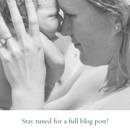
Stay tuned for a full blog post!