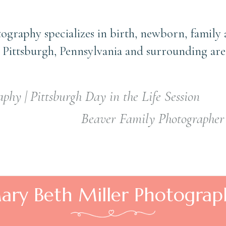
ography specializes in birth, newborn, family
 Pittsburgh, Pennsylvania and surrounding are
phy | Pittsburgh Day in the Life Session
Beaver Family Photographer 
ary Beth Miller Photograp