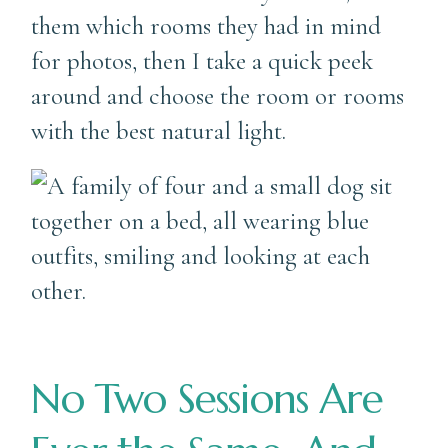
them which rooms they had in mind
for photos, then I take a quick peek
around and choose the room or rooms
with the best natural light.
No Two Sessions Are