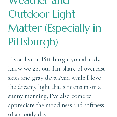
Weather and
Outdoor Light
Matter (Especially in
Pittsburgh)
If you live in Pittsburgh, you already
know we get our fair share of overcast
skies and gray days. And while I love
the dreamy light that streams in on a
sunny morning, I’ve also come to
appreciate the moodiness and softness
of a cloudy day.