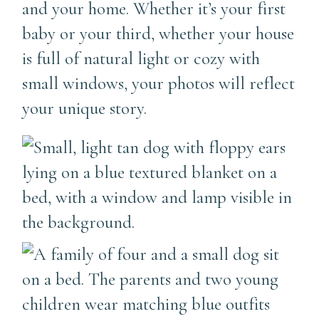
and your home. Whether it’s your first
baby or your third, whether your house
is full of natural light or cozy with
small windows, your photos will reflect
your unique story.