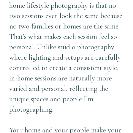
home lifestyle photography is that no
two sessions ever look the same because
no two families or homes are the same.
That’s what makes each session feel so
personal. Unlike studio photography,
where lighting and setups are carefully
controlled to create a consistent style,
in-home sessions are naturally more
varied and personal, reflecting the
unique spaces and people I’m
photographing.
Your home and your people make your