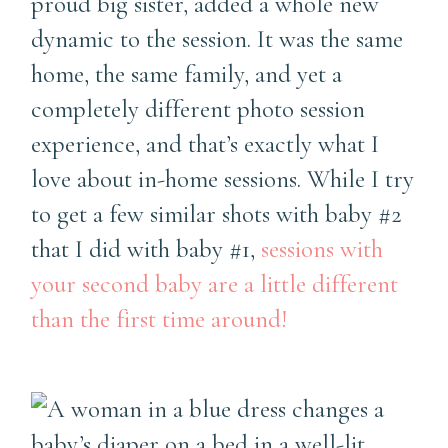
proud big sister, added a whole new
dynamic to the session. It was the same
home, the same family, and yet a
completely different photo session
experience, and that’s exactly what I
love about in-home sessions. While I try
to get a few similar shots with baby #2
that I did with baby #1,
sessions with
your second baby are a little different
than the first time around!