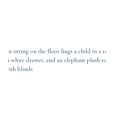
Sewickley Baby
Photographer
Connection Over Perfection
in Family Photos | Franklin
Park Family Photographer