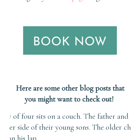
Here are some other blog posts that
you might want to check out!