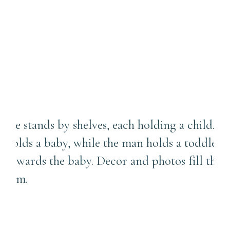
and Posed Photos During
Our Photo Session? |
Sewickley Photographer
Capturing the Beautiful
Chaos of Life with a
Newborn and Toddler |