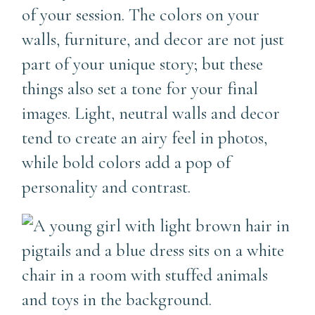
of your session. The colors on your
walls, furniture, and decor are not just
part of your unique story; but these
things also set a tone for your final
images. Light, neutral walls and decor
tend to create an airy feel in photos,
while bold colors add a pop of
personality and contrast.