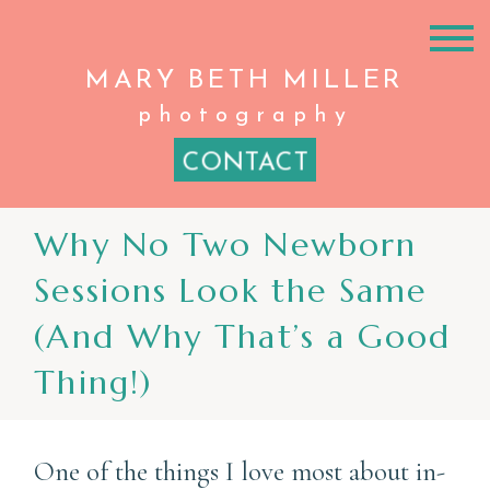
MARY BETH
MILLER
photography
CONTACT
Why No Two Newborn
Sessions Look the Same
(And Why That’s a Good
Thing!)
One of the things I love most about in-