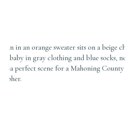
Why Your Photos Belong on
Your Walls, Not Just
Instagram | Mahoning
County Newborn
Photographer