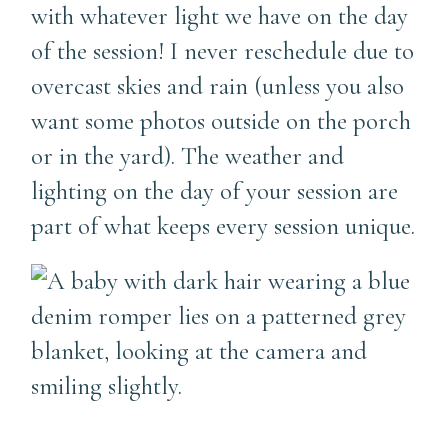
with whatever light we have on the day
of the session! I never reschedule due to
overcast skies and rain (unless you also
want some photos outside on the porch
or in the yard). The weather and
lighting on the day of your session are
part of what keeps every session unique.