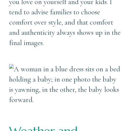
you love on yourself and your kids. I
tend to advise families to choose
comfort over style, and that comfort
and authenticity always shows up in the
final images.