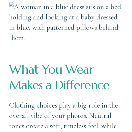
What You Wear
Makes a Difference
Clothing choices play a big role in the
overall vibe of your photos. Neutral
tones create a soft, timeless feel, while