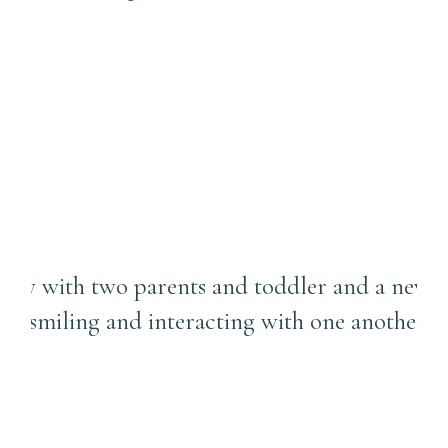
What to Expect in an In-
Home Newborn Session with
a Toddler Sibling |
Lawrenceville Photographer
Can We Do Both Candid