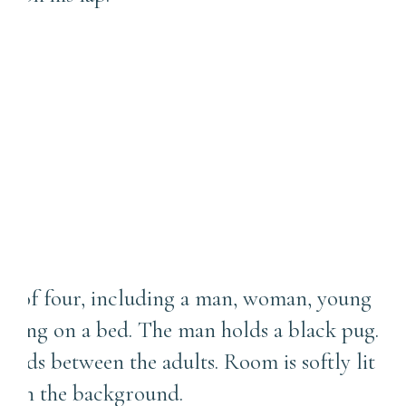
First Baby vs. Second Baby:
How Newborn Photo
Sessions Change When a
Sibling Joins the Picture |
New Castle Photographer