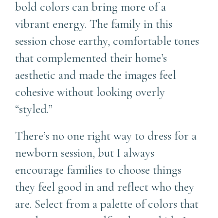
bold colors can bring more of a
vibrant energy. The family in this
session chose earthy, comfortable tones
that complemented their home’s
aesthetic and made the images feel
cohesive without looking overly
“styled.”
There’s no one right way to dress for a
newborn session, but I always
encourage families to choose things
they feel good in and reflect who they
are. Select from a palette of colors that