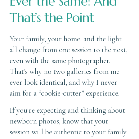
Ever the Same: And
That’s the Point
Your family, your home, and the light
all change from one session to the next,
even with the same photographer.
That’s why no two galleries from me
ever look identical, and why I never
aim for a “cookie-cutter” experience.
If you’re expecting and thinking about
newborn photos, know that your
session will be authentic to your family