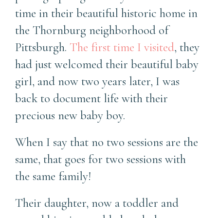
time in their beautiful historic home in
the Thornburg neighborhood of
Pittsburgh.
The first time I visited
, they
had just welcomed their beautiful baby
girl, and now two years later, I was
back to document life with their
precious new baby boy.
When I say that no two sessions are the
same, that goes for two sessions with
the same family!
Their daughter, now a toddler and