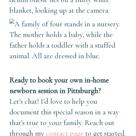
Ready to book your own in-home
newborn session in Pittsburgh?
Let’s chat! I’d love to help you
document this special season in a way
that’s true to
your
family. Reach out
through my
contact page
to get started.