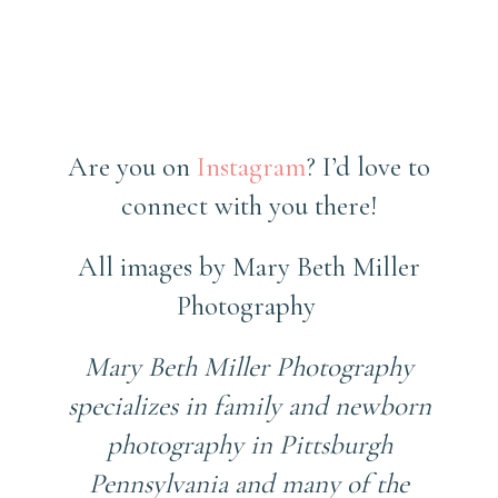
Are you on
Instagram
? I’d love to
connect with you there!
All images by Mary Beth Miller
Photography
Mary Beth Miller Photography
specializes in family and newborn
photography in Pittsburgh
Pennsylvania and many of the