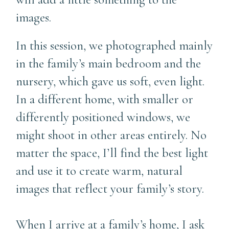
images.
In this session, we photographed mainly
in the family’s main bedroom and the
nursery, which gave us soft, even light.
In a different home, with smaller or
differently positioned windows, we
might shoot in other areas entirely. No
matter the space, I’ll find the best light
and use it to create warm, natural
images that reflect your family’s story.
When I arrive at a family’s home, I ask