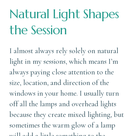
Natural Light Shapes
the Session
I almost always rely solely on natural
light in my sessions, which means I’m
always paying close attention to the
size, location, and direction of the
windows in your home. I usually turn
off all the lamps and overhead lights
because they create mixed lighting, but
sometimes the warm glow of a lamp
will add a little something to the