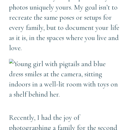
photos uniquely yours. My goal isn’t to
recreate the same poses or setups for
every family, but to document your life
as it is, in the spaces where you live and
love.
Recently, I had the joy of
photographing a family for the second