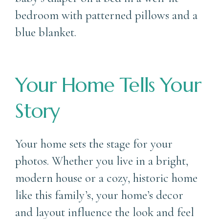
Your Home Tells Your
Story
Your home sets the stage for your
photos. Whether you live in a bright,
modern house or a cozy, historic home
like this family’s, your home’s decor
and layout influence the look and feel