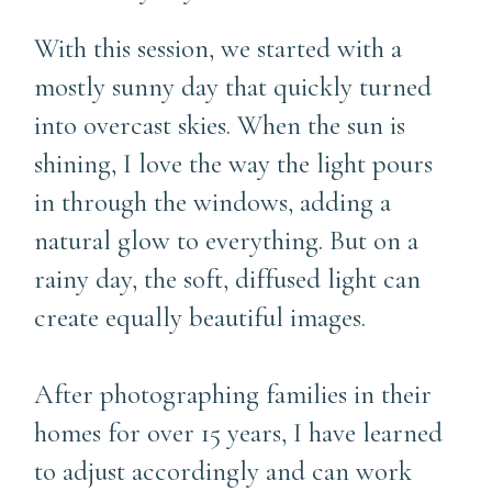
With this session, we started with a
mostly sunny day that quickly turned
into overcast skies. When the sun is
shining, I love the way the light pours
in through the windows, adding a
natural glow to everything. But on a
rainy day, the soft, diffused light can
create equally beautiful images.
After photographing families in their
homes for over 15 years, I have learned
to adjust accordingly and can work