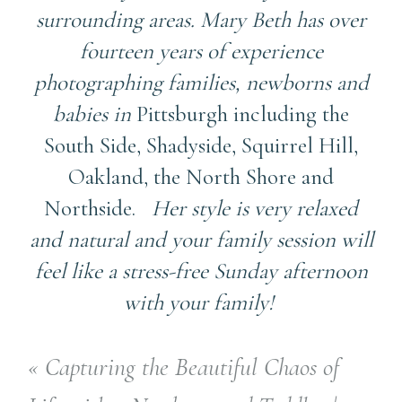
surrounding areas. Mary Beth has over
fourteen years of experience
photographing families, newborns and
babies in
Pittsburgh including the
South Side, Shadyside, Squirrel Hill,
Oakland, the North Shore and
Northside.
Her style is very relaxed
and natural and your family session will
feel like a stress-free Sunday afternoon
with your family!
«
Capturing the Beautiful Chaos of