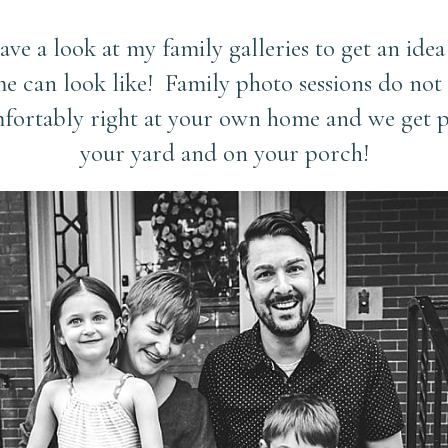
have a look at my family galleries to get an idea
e can look like! Family photo sessions do not 
mfortably right at your own home and we get ph
your yard and on your porch!