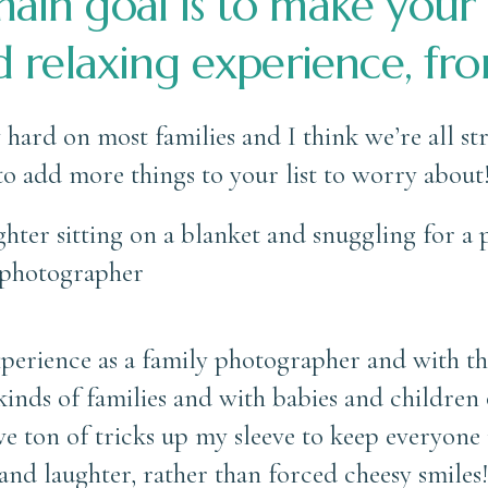
ain goal is to make your
d relaxing experience, from
y hard on most families and I think we’re all s
 to add more things to your list to worry about
experience as a family photographer and with t
inds of families and with babies and children of
e ton of tricks up my sleeve to keep everyone 
 and laughter, rather than forced cheesy smile