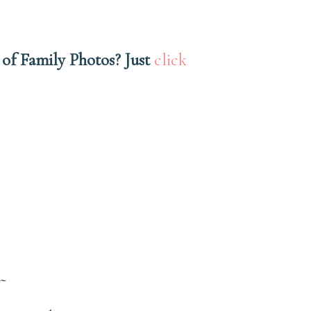
 of Family Photos? Just
click
~