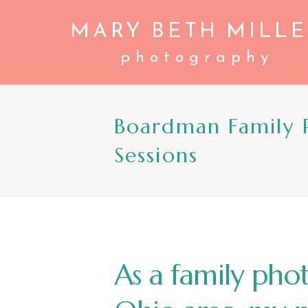
MARY BETH MILLE
photography
Boardman Family P
Sessions
As a family pho