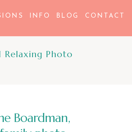
SIONS
INFO
BLOG
CONTACT
 Relaxing Photo
 the Boardman,