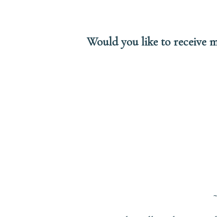
Would you like to receive m