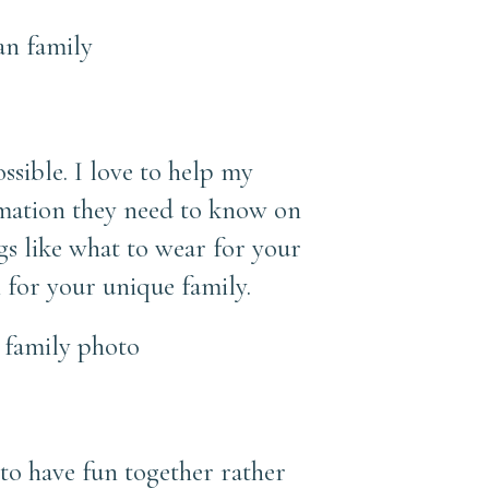
ssible. I love to help my
rmation they need to know on
ngs like what to wear for your
 for your unique family.
 to have fun together rather