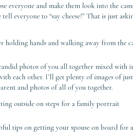
ose everyone and make them look into the cam
 tell everyone to “say cheese!” That is just ask
d candid photos of you all together mixed with 
th each other. I’ll get plenty of images of just
parent and photos of all of you together.
lpful tips on getting your spouse on board for 