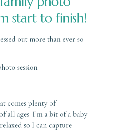
 family photo
 start to finish!
tressed out more than ever so
!
hat comes plenty of
 all ages. I’m a bit of a baby
relaxed so I can capture
s!