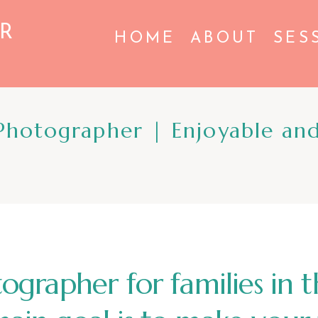
R
HOME
ABOUT
SES
hotographer | Enjoyable and
tographer for families in