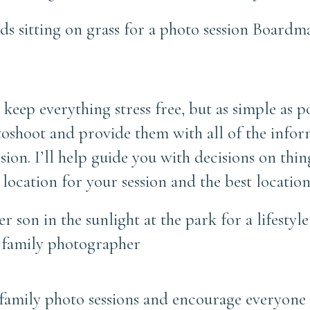
keep everything stress free, but as simple as po
otoshoot and provide them with all of the info
sion. I’ll help guide you with decisions on thi
location for your session and the best location
o family photo sessions and encourage everyone