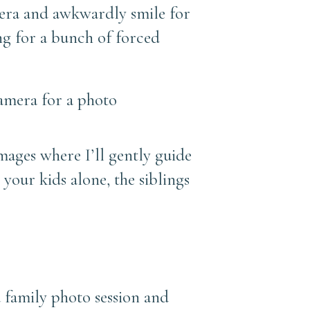
era and awkwardly smile for
ing for a bunch of forced
images where I’ll gently guide
 your kids alone, the siblings
a family photo session and