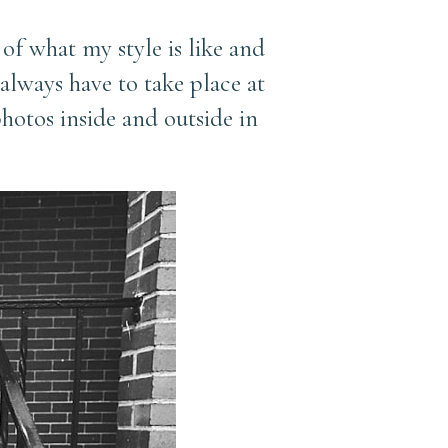
 of what my style is like and
always have to take place at
otos inside and outside in