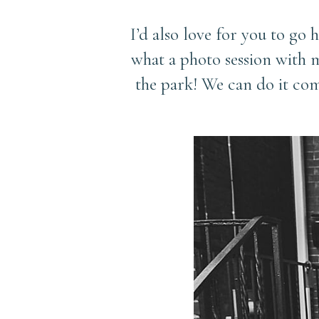
I’d also love for you to go 
what a photo session with m
the park! We can do it co