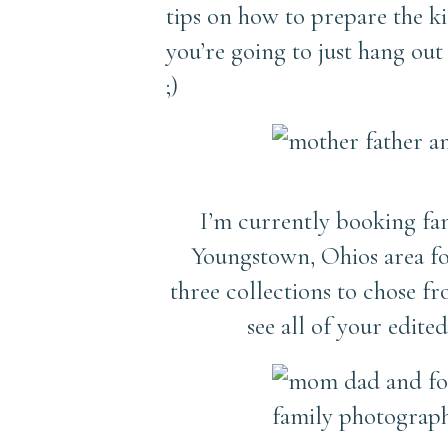
tips on how to prepare the kid
you’re going to just hang out
;)
I’m currently booking fam
Youngstown, Ohios area fo
three collections to chose 
see all of your edit