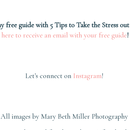
y free guide with 5 Tips to Take the Stress out
here to receive an email with your free guide
!
Let’s connect on
Instagram
!
~All images by Mary Beth Miller Photography 