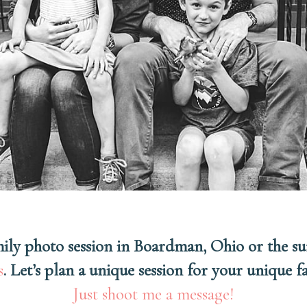
amily photo session in Boardman, Ohio or the s
s
. Let’s plan a unique session for your unique 
Just shoot me a message!