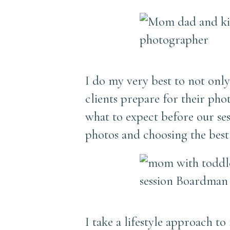
I do my very best to not only 
clients prepare for their ph
what to expect before our ses
photos and choosing the best 
I take a lifestyle approach t