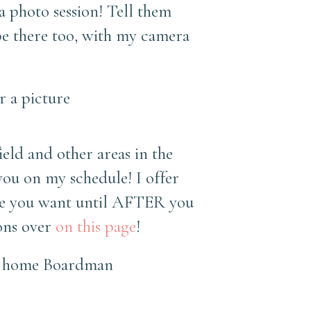
 a photo session! Tell them
 be there too, with my camera
eld and other areas in the
ou on my schedule! I offer
one you want until AFTER you
ions over
on this page
!