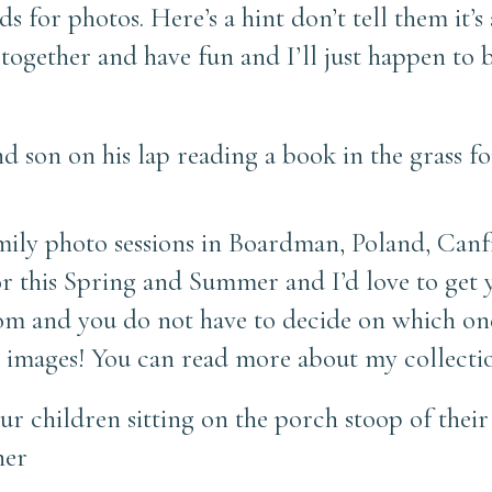
s for photos. Here’s a hint don’t tell them it’s
 together and have fun and I’ll just happen to
ily photo sessions in Boardman, Poland, Canfi
r this Spring and Summer and I’d love to get y
from and you do not have to decide on which 
ed images! You can read more about my collect