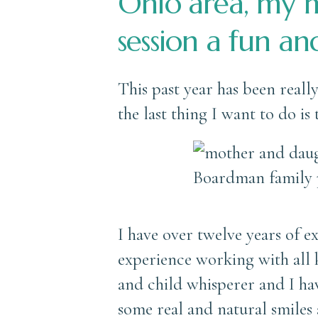
Ohio area, my m
session a fun an
This past year has been reall
the last thing I want to do is
I have over twelve years of 
experience working with all k
and child whisperer and I hav
some real and natural smiles