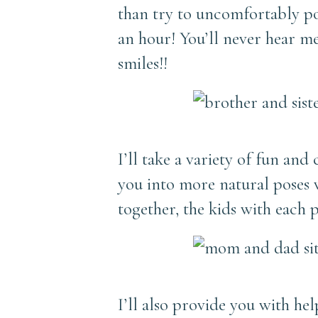
than try to uncomfortably p
an hour! You’ll never hear me
smiles!!
I’ll take a variety of fun an
you into more natural poses wi
together, the kids with each 
I’ll also provide you with he