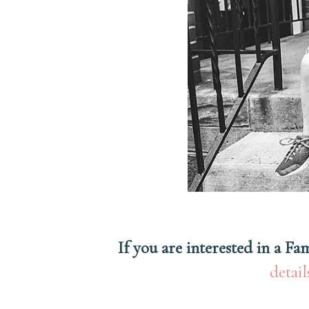
If you are interested in a F
detail