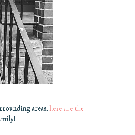
urrounding areas,
here are the
family!