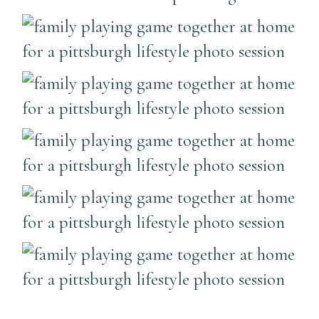
………………………