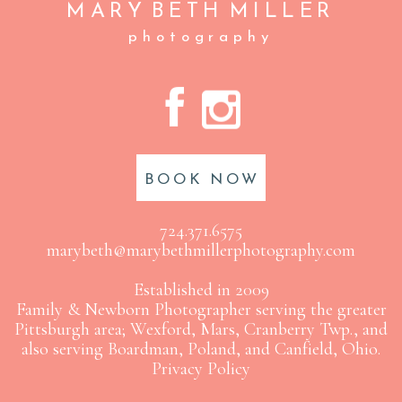
MARY BETH
MILLER
photography
A
C
BOOK NOW
724.371.6575
marybeth@marybethmillerphotography.com
Established in 2009
Family & Newborn Photographer serving the greater
Pittsburgh area; Wexford, Mars, Cranberry Twp., and
also serving Boardman, Poland, and Canfield, Ohio.
Privacy Policy