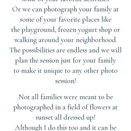
Or we can photograph your family at
some of your favorite places like
the playground, frozen yogurt shop or
walking around your neighborhood.
The possibilities are endless and we will
plan the session just for your family
to make it unique to any other photo
session!
Not all families were meant to be
photographed in a field of flowers at
sunset all dressed up!
Although I do this too and it can be