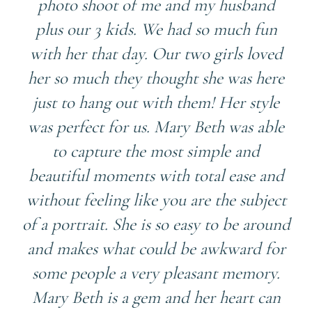
photo shoot of me and my husband
plus our 3 kids. We had so much fun
with her that day. Our two girls loved
her so much they thought she was here
just to hang out with them! Her style
was perfect for us. Mary Beth was able
to capture the most simple and
beautiful moments with total ease and
without feeling like you are the subject
of a portrait. She is so easy to be around
and makes what could be awkward for
some people a very pleasant memory.
Mary Beth is a gem and her heart can