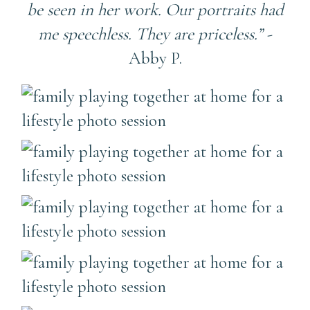
be seen in her work. Our portraits had
me speechless. They are priceless.”
-
Abby P.