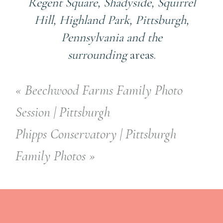
Regent Square, Shadyside, Squirrel
Hill, Highland Park, Pittsburgh,
Pennsylvania and the
surrounding
areas.
«
Beechwood Farms Family Photo
Session | Pittsburgh
Phipps Conservatory | Pittsburgh
Family Photos
»