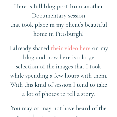
Here is full blog post from another
Documentary session
that took place in my client’s beautiful
home in Pittsburgh!
I already shared
their video here
on my
blog and now here is a large
selection of the images that I took
while spending a few hours with them.
With this kind of session I tend to take
a lot of photos to tell a story.
You may or may not have heard of the