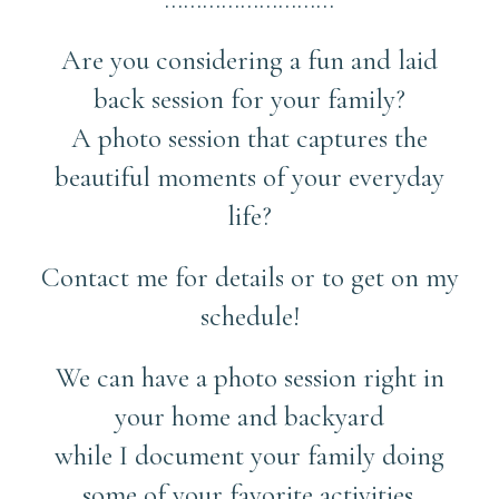
Are you considering a fun and laid
back session for your family?
A photo session that captures the
beautiful moments of your everyday
life?
Contact me for details or to get on my
schedule!
We can have a photo session right in
your home and backyard
while I document your family doing
some of your favorite activities.