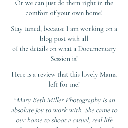
Or we can just do them right in the
comfort of your own home!
Stay tuned, because I am working on a
blog post with all
of the details on what a Documentary
Session is!
Here is a review that this lovely Mama
left for me!
“Mary Beth Miller Photography is an
absolute joy to work with. She came to
our home to shoot a casual, real life