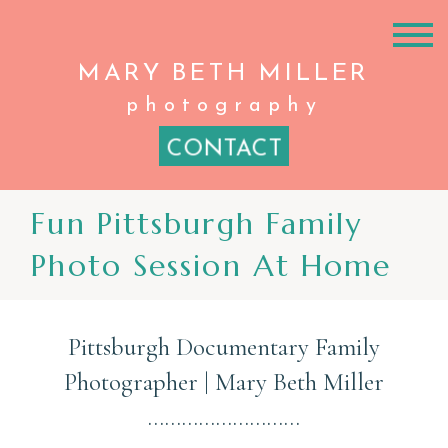
MARY BETH
MILLER
photography
CONTACT
Fun Pittsburgh Family
Photo Session At Home
Pittsburgh Documentary Family
Photographer | Mary Beth Miller
………………………