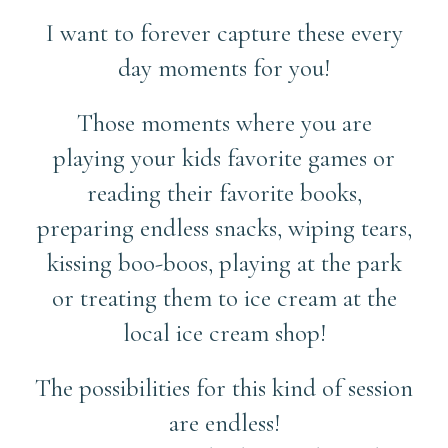
I want to forever capture these every
day moments for you!
Those moments where you are
playing your kids favorite games or
reading their favorite books,
preparing endless snacks, wiping tears,
kissing boo-boos, playing at the park
or treating them to ice cream at the
local ice cream shop!
The possibilities for this kind of session
are endless!