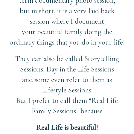
term documentary photo session,
but in short, it is a very laid back
session where I document
your beautiful family doing the
ordinary things that you do in your life!
They can also be called Storytelling
Sessions, Day in the Life Sessions
and some even refer to them as
Lifestyle Sessions.
But I prefer to call them “Real Life
Family Sessions” because
Real Life is beautiful!