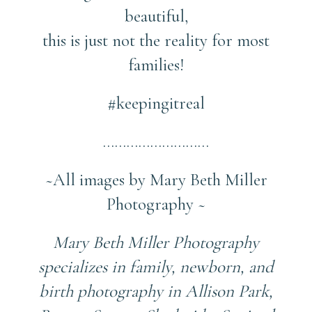
beautiful,
this is just not the reality for most
families!
#keepingitreal
………………………
~All images by Mary Beth Miller
Photography ~
Mary Beth Miller Photography
specializes in family, newborn, and
birth photography in Allison Park,