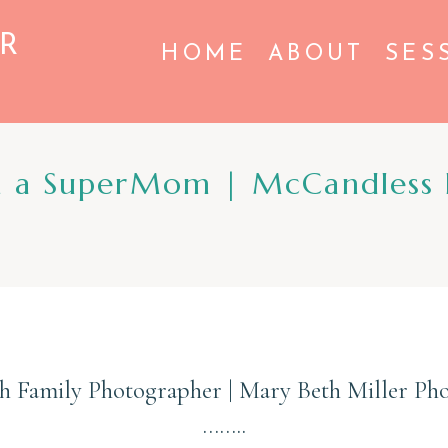
R
HOME
ABOUT
SES
h a SuperMom | McCandless 
gh Family Photographer | Mary Beth Miller Ph
……..