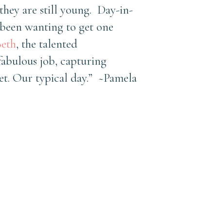
they are still young. Day-in-
 been wanting to get one
eth
, the talented
abulous job, capturing
et. Our typical day.” ~Pamela