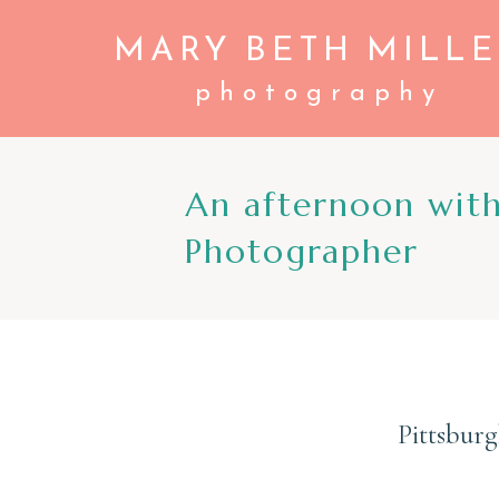
MARY BETH MILLE
photography
An afternoon wit
Photographer
Pittsbur