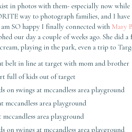
xist in photos with them- especially now while 
ORITE way to photograph families, and I have
 I am SO happy I finally connected with
Mary B
ed our day a couple of weeks ago. She did a f
ream, playing in the park, even a trip to Targ