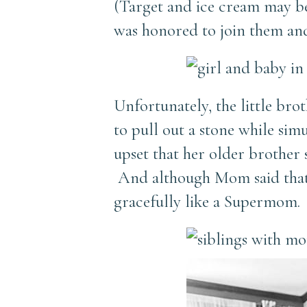
(Target and ice cream may be
was honored to join them and
Unfortunately, the little br
to pull out a stone while si
upset that her older brother
And although Mom said that l
gracefully like a Supermom.