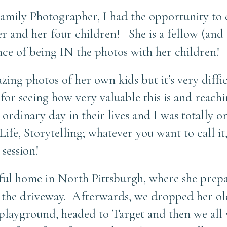
Family Photographer, I had the opportunity to
er and her four children! She is a fellow (and
ce of being IN the photos with her children!
ing photos of her own kids but it’s very diffic
or seeing how very valuable this is and reachi
rdinary day in their lives and I was totally o
ife, Storytelling; whatever you want to call it
 session!
tiful home in North Pittsburgh, where she prep
 the driveway. Afterwards, we dropped her old
 playground, headed to Target and then we all 