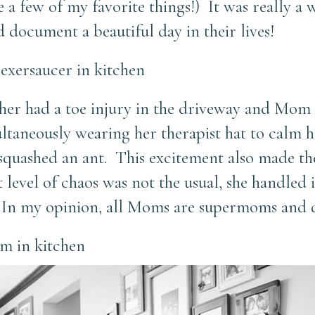
 a few of my favorite things!) It was really a
 document a beautiful day in their lives!
other had a toe injury in the driveway and Mom
multaneously wearing her therapist hat to calm
 squashed an ant. This excitement also made th
evel of chaos was not the usual, she handled i
 In my opinion, all Moms are supermoms and q