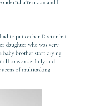
 wonderful afternoon and I
 had to put on her Doctor hat
 her daughter who was very
e baby brother start crying.
t all so wonderfully and
ueens of multitasking.