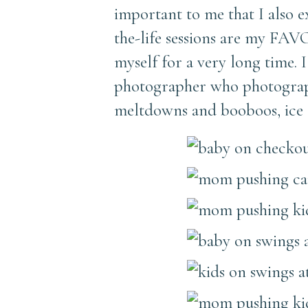
important to me that I also e
the-life sessions are my FAV
myself for a very long time.
photographer who photograph
meltdowns and booboos, ice c