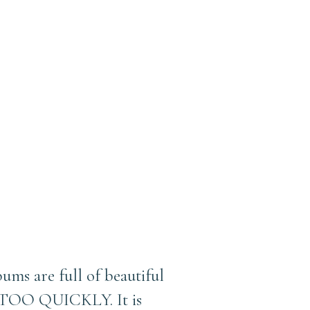
bums are full of beautiful
g TOO QUICKLY. It is