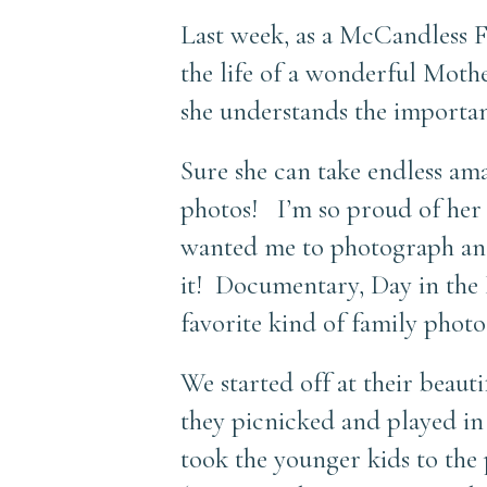
Last week, as a McCandless 
the life of a wonderful Moth
she understands the importan
Sure she can take endless amaz
photos! I’m so proud of her f
wanted me to photograph an o
it! Documentary, Day in the L
favorite kind of family photo
We started off at their beau
they picnicked and played in
took the younger kids to the