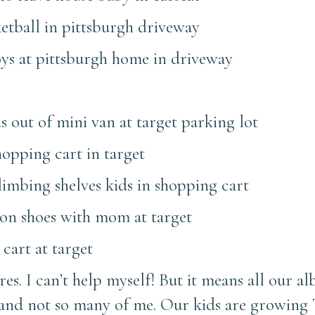
ures. I can’t help myself! But it means all our al
 and not so many of me. Our kids are growin