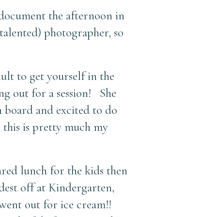
 document the afternoon in
 talented) photographer, so
ult to get yourself in the
ng out for a session! She
n board and excited to do
, this is pretty much my
ared lunch for the kids then
est off at Kindergarten,
went out for ice cream!!