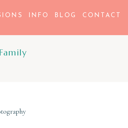
SIONS
INFO
BLOG
CONTACT
Family
otography