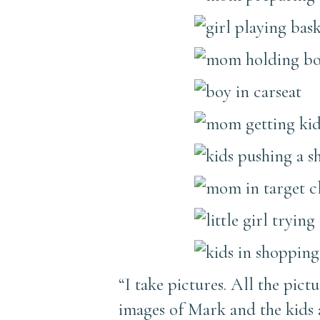
“I take pictures. All the pict
images of Mark and the kids