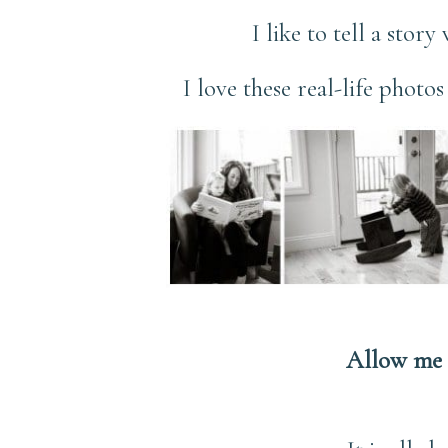
I like to tell a stor
I love these real-life photo
Allow me 