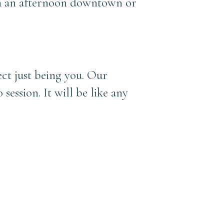
ven an afternoon downtown or
ect just being you. Our
 session. It will be like any