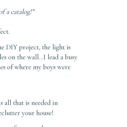
f a catalog!”
ect.
 DIY project, the light is
bles on the wall…I lead a busy
ries of where my boys were
 all that is needed in
eclutter your house!