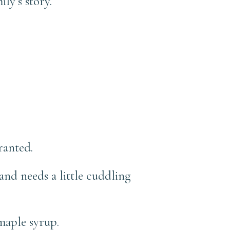
ly’s story.
ranted.
nd needs a little cuddling
maple syrup.