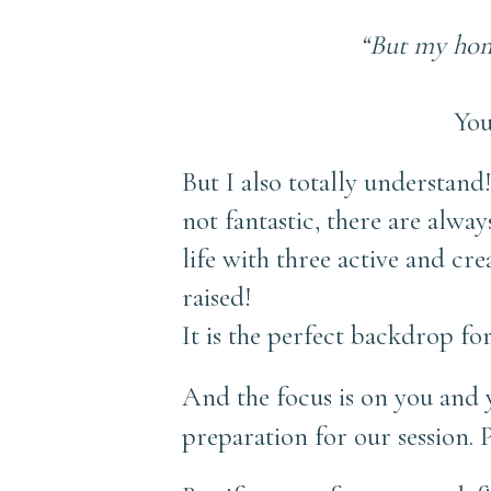
“But my home
You
But I also totally understand
not fantastic, there are alway
life with three active and cr
raised!
It is the perfect backdrop for
And the focus is on you and 
preparation for our session. 