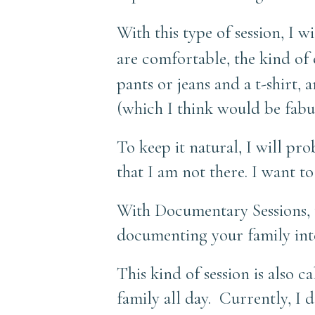
With this type of session, I w
are comfortable, the kind of
pants or jeans and a t-shirt, 
(which I think would be fabu
To keep it natural, I will pr
that I am not there. I want t
With Documentary Sessions, th
documenting your family inte
This kind of session is also 
family all day. Currently, I 