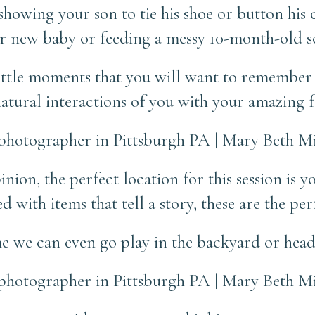
howing your son to tie his shoe or button his c
 new baby or feeding a messy 10-month-old s
ittle moments that you will want to remember 
atural interactions of you with your amazing f
nion, the perfect location for this session is 
 with items that tell a story, these are the per
e we can even go play in the backyard or head