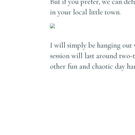
But if you prefer, we can de
in your local little town.
I will simply be hanging out
session will last around two-t
other fun and chaotic day ha