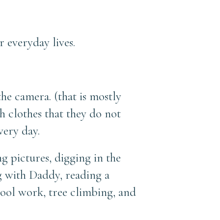
everyday lives.
the camera. (that is mostly
h clothes that they do not
very day.
g pictures, digging in the
ng with Daddy, reading a
hool work, tree climbing, and