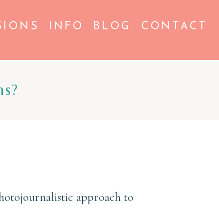
SIONS
INFO
BLOG
CONTACT
ns?
otojournalistic approach to