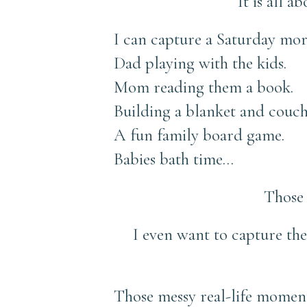
It is all 
I can capture a Saturday mor
Dad playing with the kids.
Mom reading them a book.
Building a blanket and couch
A fun family board game.
Babies bath time…
Those 
I even want to capture th
Those messy real-life moments