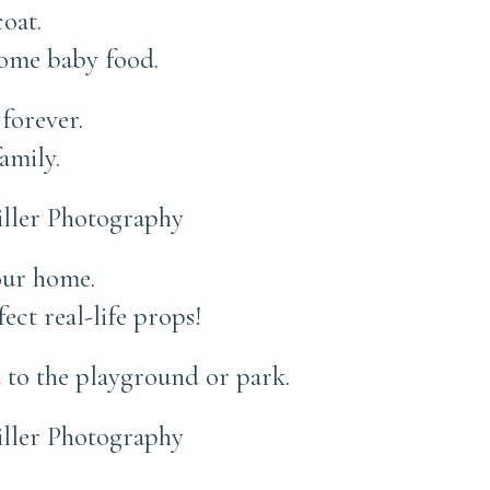
oat.
ome baby food.
forever.
amily.
your home.
fect real-life props!
 to the playground or park.