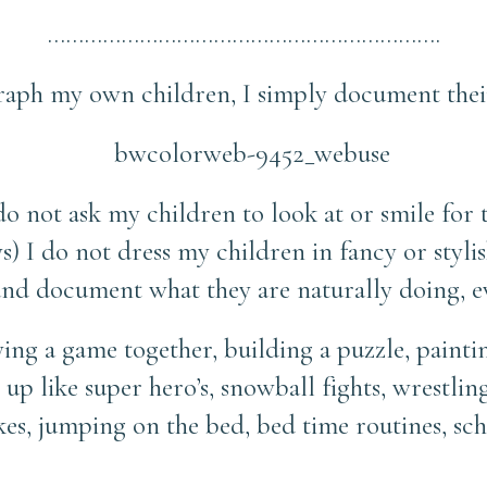
……………………………………………………….
aph my own children, I simply document their 
do not ask my children to look at or smile for 
) I do not dress my children in fancy or stylis
 and document what they are naturally doing, e
ng a game together, building a puzzle, paintin
g up like super hero’s, snowball fights, wrestli
es, jumping on the bed, bed time routines, sc