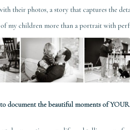
y with their photos, a story that captures the deta
s of my children more than a portrait with perf
to document the beautiful moments of YOUR 