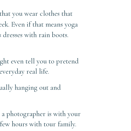
 that you wear clothes that
eek.
Even if that means yoga
s dresses with rain boots.
ight even tell you to pretend
veryday real life.
sually hanging out and
en a photographer is with your
 few hours with tour family.