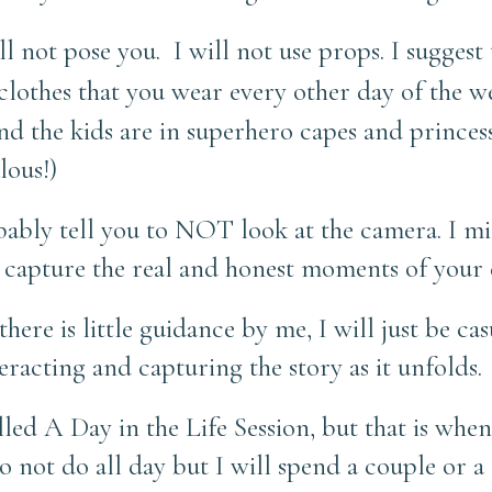
ill not pose you.
I will not use props. I suggest
 clothes that you wear every other day of the w
and the kids are in superhero capes and princes
lous!)
obably tell you to NOT look at the camera. I m
o capture the real and honest moments of your e
ere is little guidance by me, I will just be ca
racting and capturing the story as it unfolds.
called A Day in the Life Session, but that is wh
do not do all day but I will spend a couple or a