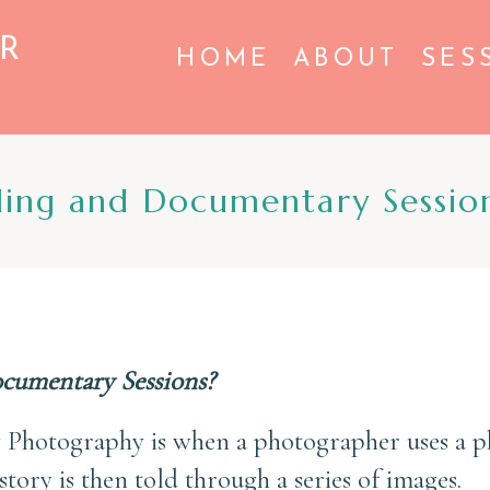
R
HOME
ABOUT
SES
ling and Documentary Sessio
ocumentary Sessions?
 Photography is when a photographer uses a ph
story is then told through a series of images.