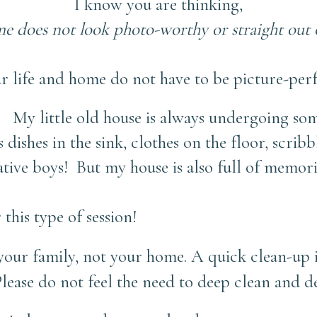
I know you are thinking,
 does not look photo-worthy or straight out o
r life and home do not have to be picture-perf
! My little old house is always undergoing some
s dishes in the sink, clothes on the floor, scrib
eative boys! But my house is also full of memo
 this type of session!
your family, not your home.
A quick clean-up is
Please do not feel the need to deep clean and d