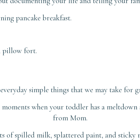
about documenting your life and telling your fami
ning pancake breakfast.
 pillow fort.
everyday simple things that we may take for g
e moments when your toddler has a meltdown a
from Mom.
 of spilled milk, splattered paint, and sticky 