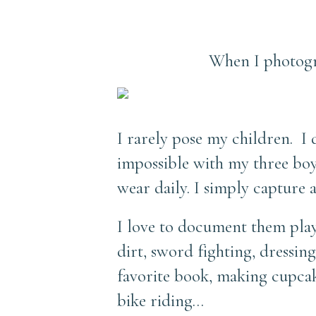
When I photogr
I rarely pose my children. I 
impossible with my three boys
wear daily. I simply capture
I love to document them playi
dirt, sword fighting, dressin
favorite book, making cupcak
bike riding…