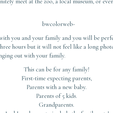
finitely meet at the zoo, a local museum, or e
 with you and your family and you will be perf
hree hours but it will not feel like a long photo
nging out with your family.
This can be for any family!
First-time expecting parents,
Parents with a new baby.
Parents of 5 kids.
Grandparents.