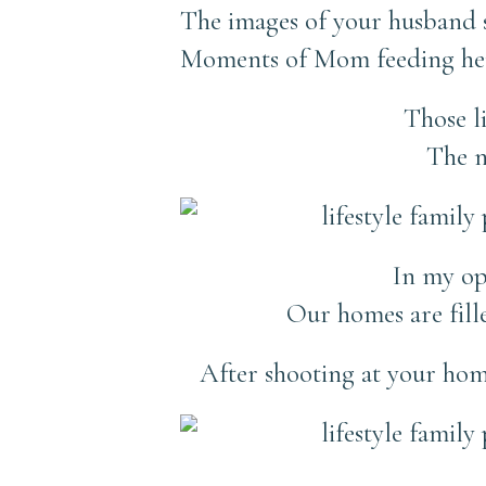
The images of your husband s
Moments of Mom feeding her
Those l
The n
In my opi
Our homes are filled
After shooting at your hom