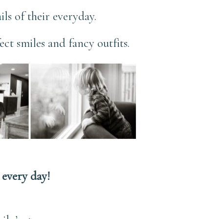
ils of their everyday.
ect smiles and fancy outfits.
every day!