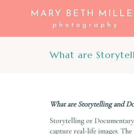
MARY BETH MILLE
photography
What are Storytel
What are Storytelling and D
Storytelling or Documentary
capture real-life images. The 