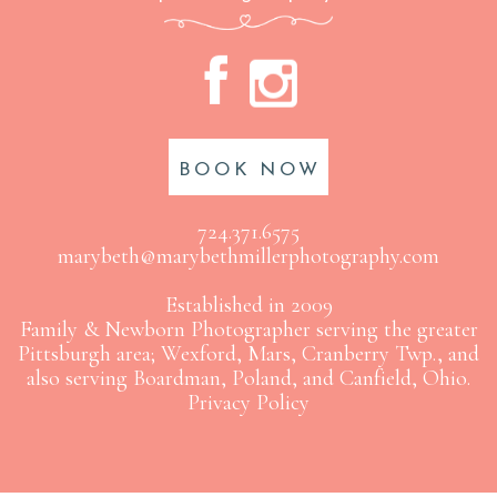
A
C
BOOK NOW
724.371.6575
marybeth@marybethmillerphotography.com
Established in 2009
Family & Newborn Photographer serving the greater
Pittsburgh area; Wexford, Mars, Cranberry Twp., and
also serving Boardman, Poland, and Canfield, Ohio.
Privacy Policy