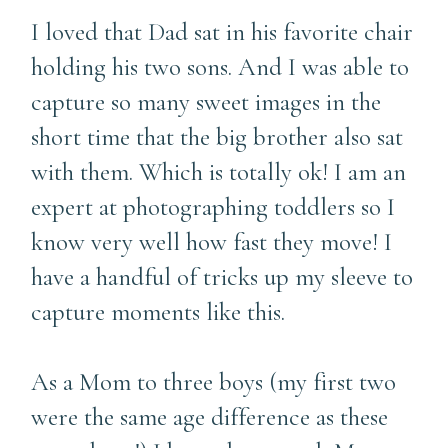
I loved that Dad sat in his favorite chair
holding his two sons. And I was able to
capture so many sweet images in the
short time that the big brother also sat
with them. Which is totally ok! I am an
expert at photographing toddlers so I
know very well how fast they move! I
have a handful of tricks up my sleeve to
capture moments like this.
As a Mom to three boys (my first two
were the same age difference as these