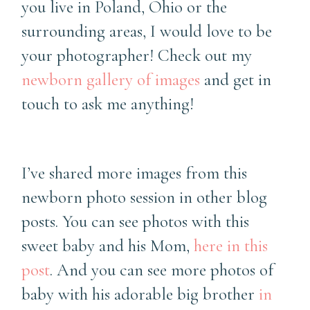
you live in Poland, Ohio or the
surrounding areas, I would love to be
your photographer! Check out my
newborn gallery of images
and get in
touch to ask me anything!
I’ve shared more images from this
newborn photo session in other blog
posts. You can see photos with this
sweet baby and his Mom,
here in this
post
. And you can see more photos of
baby with his adorable big brother
in