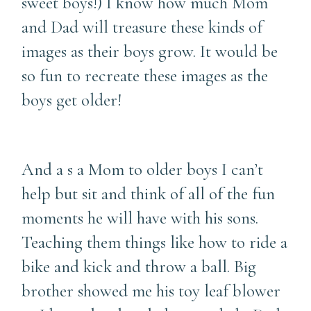
sweet boys!) I know how much Mom
and Dad will treasure these kinds of
images as their boys grow. It would be
so fun to recreate these images as the
boys get older!
And a s a Mom to older boys I can’t
help but sit and think of all of the fun
moments he will have with his sons.
Teaching them things like how to ride a
bike and kick and throw a ball. Big
brother showed me his toy leaf blower