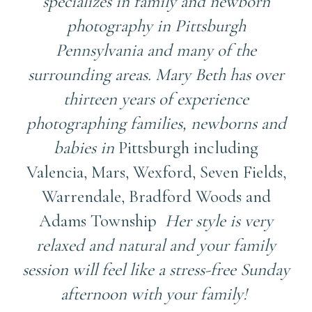
specializes in family and newborn
photography in Pittsburgh
Pennsylvania and many of the
surrounding areas. Mary Beth has over
thirteen years of experience
photographing families, newborns and
babies in
Pittsburgh including
Valencia, Mars, Wexford, Seven Fields,
Warrendale, Bradford Woods and
Adams Township
Her style is very
relaxed and natural and your family
session will feel like a stress-free Sunday
afternoon with your family!