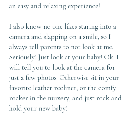
an easy and relaxing experience!
I also know no one likes staring into a
camera and slapping on a smile, so I
always tell parents to not look at me.
Seriously! Just look at your baby! Ok, I
will tell you to look at the camera for
just a few photos. Otherwise sit in your
favorite leather recliner, or the comfy
rocker in the nursery, and just rock and
hold your new baby!