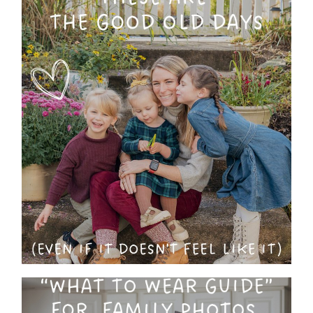
These ARE The Good Old
Days : Why You Shouldn’t
Put Off Family Photos