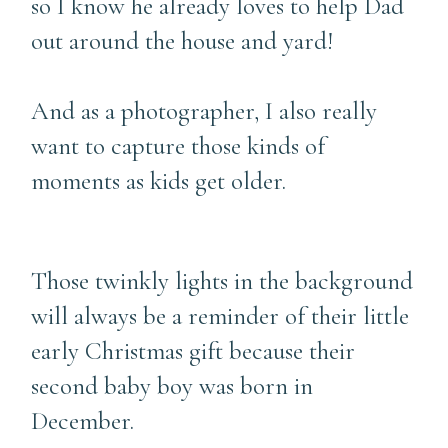
so I know he already loves to help Dad
out around the house and yard!
And as a photographer, I also really
want to capture those kinds of
moments as kids get older.
Those twinkly lights in the background
will always be a reminder of their little
early Christmas gift because their
second baby boy was born in
December.