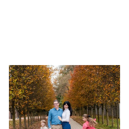
Newborn Photo Session? |
Bridgeville Newborn
Photographer
Do I Need to Clean My
House Before an In-Home
Photo Session? | Allegheny