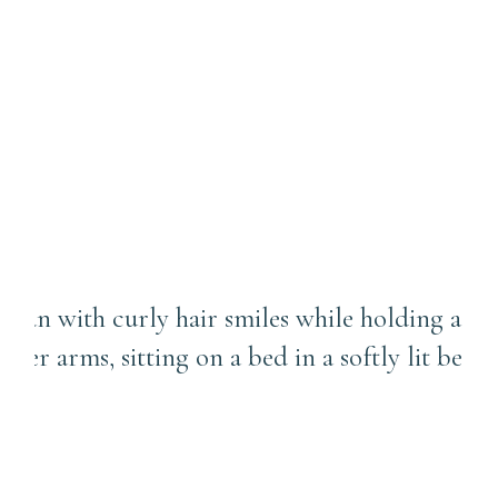
Is Three Months Too Old for
a Newborn Photo Session? |
Point Breeze Newborn
Photographer
We Don’t Have a Nursery!
Can We Still Do an In-Home