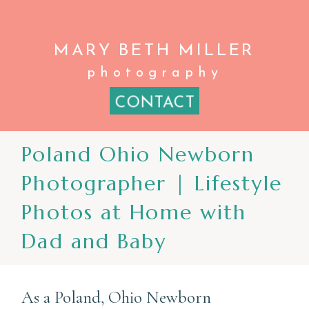
MARY BETH
MILLER
photography
CONTACT
Poland Ohio Newborn
Photographer | Lifestyle
Photos at Home with
Dad and Baby
As a Poland, Ohio Newborn