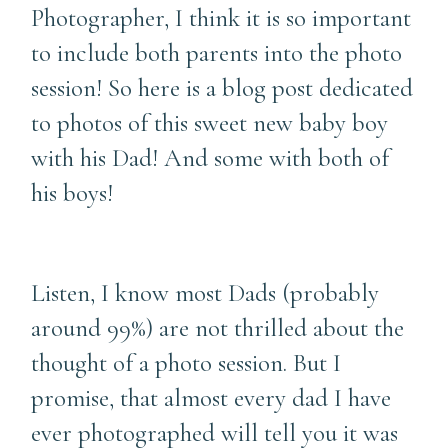
Photographer, I think it is so important
to include both parents into the photo
session! So here is a blog post dedicated
to photos of this sweet new baby boy
with his Dad! And some with both of
his boys!
Listen, I know most Dads (probably
around 99%) are not thrilled about the
thought of a photo session. But I
promise, that almost every dad I have
ever photographed will tell you it was