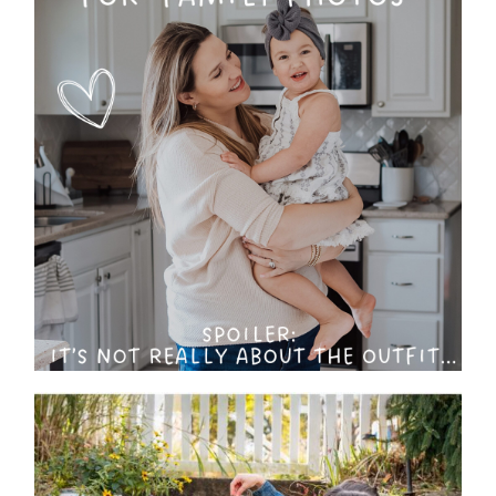
The No-Stress Guide to
What to Wear for Your
Family Photo Session (Hint:
It’s Already in Your Closet)