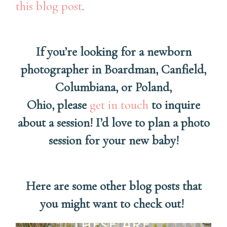
this blog post
.
If you’re looking for a newborn
photographer in Boardman, Canfield,
Columbiana, or Poland,
Ohio, please
get in touch
to inquire
about a session! I’d love to plan a photo
session for your new baby!
Here are some other blog posts that
you might want to check out!