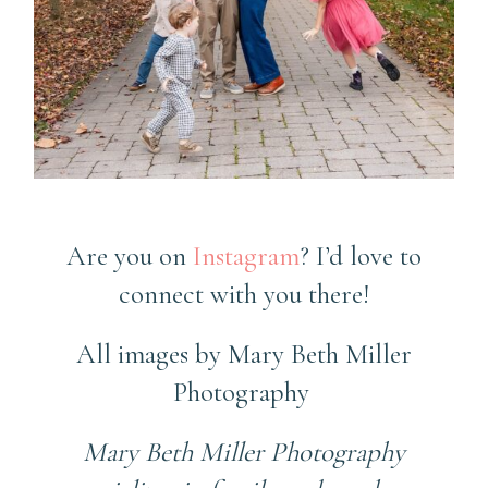
County Family Photographer
Are you on
Instagram
? I’d love to
connect with you there!
All images by Mary Beth Miller
Photography
Mary Beth Miller Photography