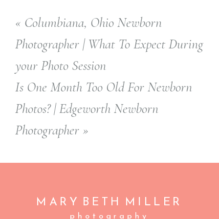
«
Columbiana, Ohio Newborn
Photographer | What To Expect During
your Photo Session
Is One Month Too Old For Newborn
Photos? | Edgeworth Newborn
Photographer
»
MARY BETH
MILLER
photography