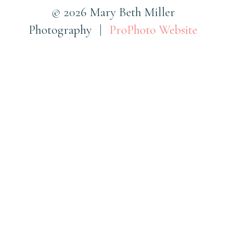
© 2026 Mary Beth Miller
Photography
|
ProPhoto Website