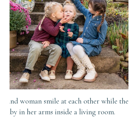
A Little Bit Posed + A Lot of
Fun Candid Chaos |
Richland Township Family
Photographer