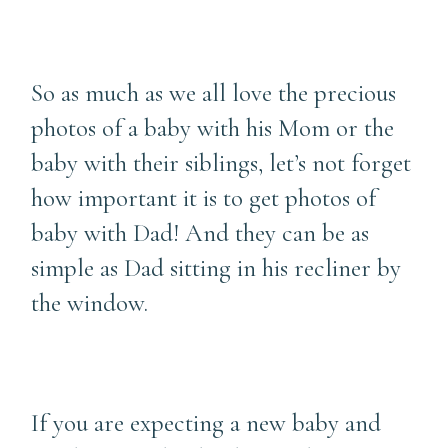
So as much as we all love the precious
photos of a baby with his Mom or the
baby with their siblings, let’s not forget
how important it is to get photos of
baby with Dad! And they can be as
simple as Dad sitting in his recliner by
the window.
If you are expecting a new baby and