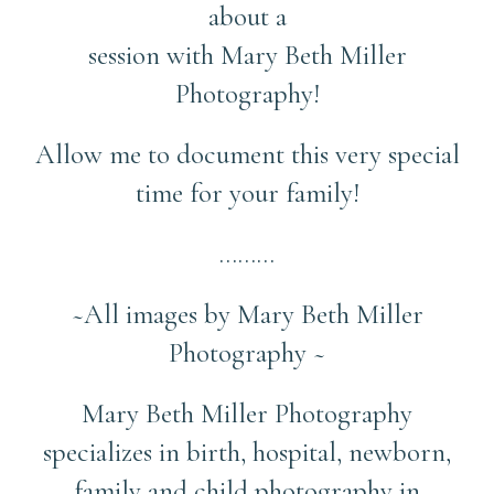
about a
session with Mary Beth Miller
Photography!
Allow me to document this very special
time for your family!
………
~All images by Mary Beth Miller
Photography ~
Mary Beth Miller Photography
specializes in birth, hospital, newborn,
family and child photography in