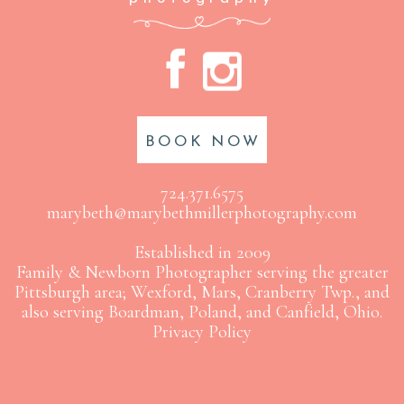
A
C
BOOK NOW
724.371.6575
marybeth@marybethmillerphotography.com
Established in 2009
Family & Newborn Photographer serving the greater
Pittsburgh area; Wexford, Mars, Cranberry Twp., and
also serving Boardman, Poland, and Canfield, Ohio.
Privacy Policy