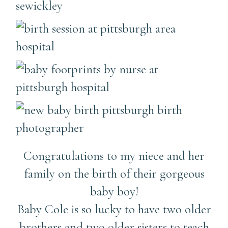
Congratulations to my niece and her
family on the birth of their gorgeous
baby boy!
Baby Cole is so lucky to have two older
brothers and two older sisters to teach