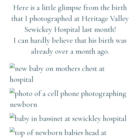
Here is a little glimpse from the birth
that I photographed at Heritage Valley
Sewickey Hospital last month!
I can hardly believe that his birth was
already over a month ago.