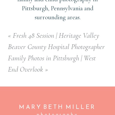
Pittsburgh, Pennsylvania and
surrounding areas.
«
Fresh 48 Session | Heritage Valley
Beaver County Hospital Photographer
Family Photos in Pittsburgh | West
End Overlook
»
MARY BETH
MILLER
photography