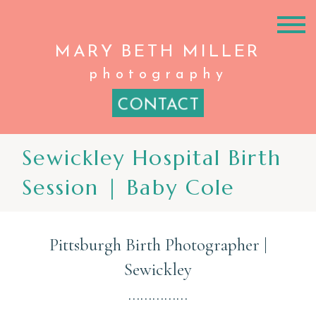
MARY BETH
MILLER
photography
CONTACT
Sewickley Hospital Birth
Session | Baby Cole
Pittsburgh Birth Photographer |
Sewickley
……………