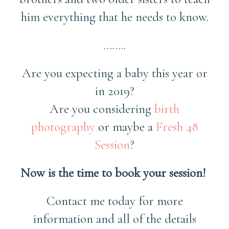
him everything that he needs to know.
……..
Are you expecting a baby this year or
in 2019?
Are you considering
birth
photography
or maybe a
Fresh 48
Session
?
Now is the time to book your session!
Contact me today for more
information and all of the details