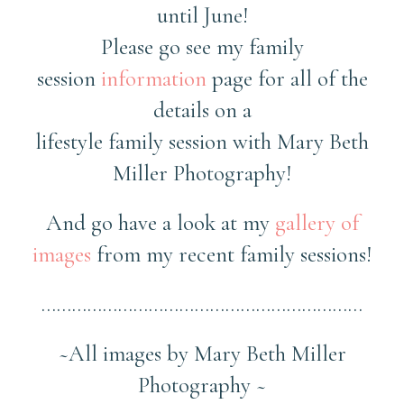
until June!
Please go see my family
session
information
page for all of the
details on a
lifestyle family session with Mary Beth
Miller Photography!
And go have a look at my
gallery of
images
from my recent family sessions!
………………………………………………………
~All images by Mary Beth Miller
Photography ~