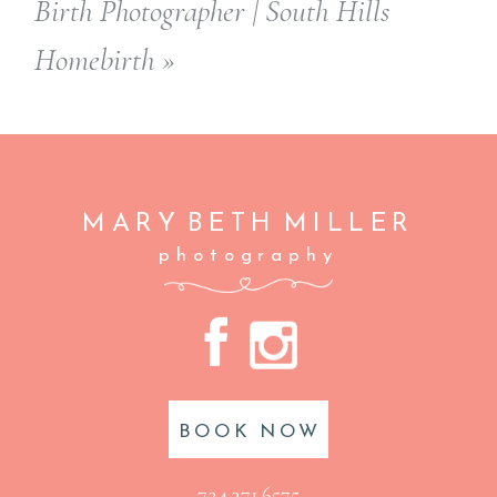
Birth Photographer | South Hills
Homebirth
»
MARY BETH
MILLER
photography
A
C
BOOK NOW
724.371.6575