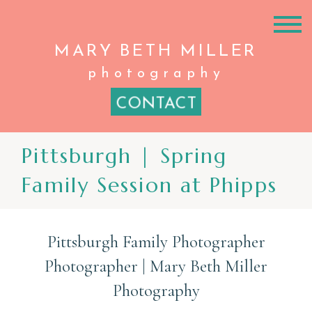
MARY BETH
MILLER
photography
CONTACT
Pittsburgh | Spring
Family Session at Phipps
Pittsburgh Family Photographer
Photographer | Mary Beth Miller
Photography