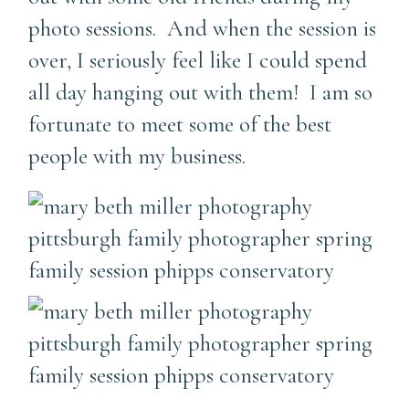
photo sessions. And when the session is
over, I seriously feel like I could spend
all day hanging out with them! I am so
fortunate to meet some of the best
people with my business.