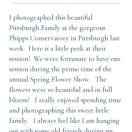
……………………………………………………….
I photographed this beautiful
Pittsburgh Family at the gorgeous
Phipps Conservatory in Pittsburgh last
week. Here is a little peek at their
session! We were fortunate to have our
session during the prime time of the
annual Spring Flower Show. The
flowers were so beautiful and in full
bloom! I really enjoyed spending time
and photographing this sweet little
family. I always feel like I am hanging
out with some old friends during my