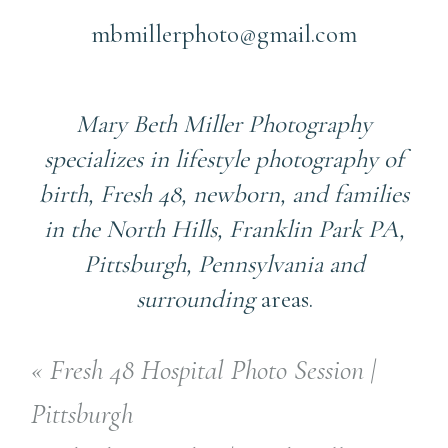
mbmillerphoto@gmail.com
Mary Beth Miller Photography
specializes in lifestyle photography of
birth, Fresh 48, newborn, and families
in the North Hills, Franklin Park PA,
Pittsburgh, Pennsylvania and
surrounding
areas.
«
Fresh 48 Hospital Photo Session |
Pittsburgh