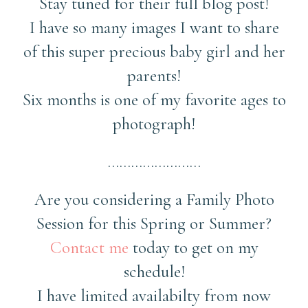
Stay tuned for their full blog post!
I have so many images I want to share
of this super precious baby girl and her
parents!
Six months is one of my favorite ages to
photograph!
……………………
Are you considering a Family Photo
Session for this Spring or Summer?
Contact me
today to get on my
schedule!
I have limited availabilty from now